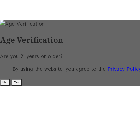
Age Verification
Are you 21 years or older?
By using the website, you agree to the
Privacy Polic
No
Yes