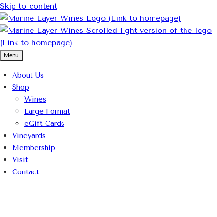
Skip to content
Menu
About Us
Shop
Wines
Large Format
eGift Cards
Vineyards
Membership
Visit
Contact