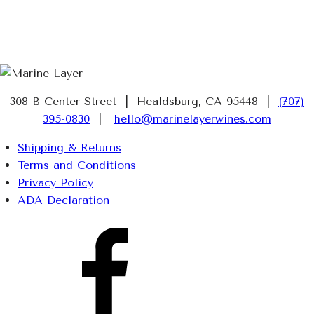
308 B Center Street | Healdsburg, CA 95448 |
(707)
395-0830
|
hello@marinelayerwines.com
Shipping & Returns
Terms and Conditions
Privacy Policy
ADA Declaration