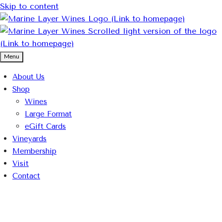
Skip to content
Menu
About Us
Shop
Wines
Large Format
eGift Cards
Vineyards
Membership
Visit
Contact