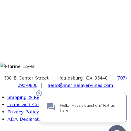
308 B Center Street | Healdsburg, CA 95448 |
(707)
395-0830
|
hello@marinelayerwines.com
Shipping & Returns
Terms and Conditions
Privacy Policy
ADA Declaration