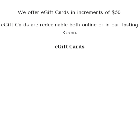
We offer eGift Cards in increments of $50.
eGift Cards are redeemable both online or in our Tasting
Room.
eGift Cards