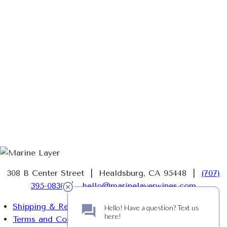
308 B Center Street | Healdsburg, CA 95448 |
(707)
395-0830
|
hello@marinelayerwines.com
Shipping & Returns
Terms and Conditions