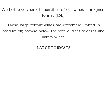
We bottle very small quantities of our wines in magnum
format (1.5L).
These large format wines are extremely limited in
production; browse below for both current releases and
library wines.
LARGE FORMATS