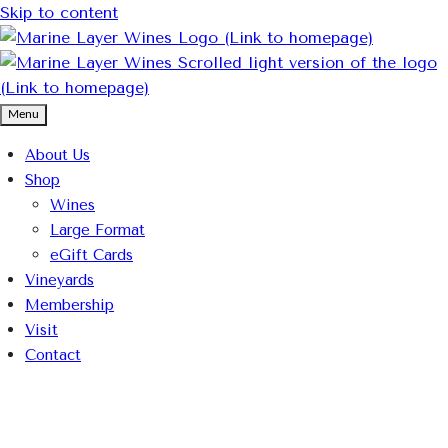
Skip to content
Menu
About Us
Shop
Wines
Large Format
eGift Cards
Vineyards
Membership
Visit
Contact