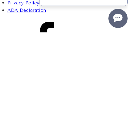
Privacy Policy
ADA Declaration
Age Verification